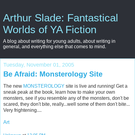
Arthur Slade: Fantastical
Worlds of YA Fiction
A blog about writing for young adults, about writing in
general, and everything else that comes to mind.
Tuesday, November 01, 2005
Be Afraid: Monsterology Site
The new
MONSTEROLOGY
site is live and running! Get a
sneak peak at the book, learn how to make your own
monsters, see if you resemble any of the monsters, don't be
scared, they don't bite, really...well some of them don't bite...
Very frightening....
Art