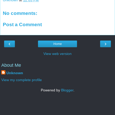
Unknown
at
12:05 PM
No comments:
Post a Comment
‹
›
Home
View web version
About Me
Unknown
View my complete profile
Powered by
Blogger
.